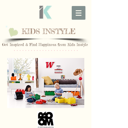
KIDS INSTYLE
Get Inspired & Find Happiness from Kids Instyle
* * * * * * * * * * * * * * * * * * * * * * *