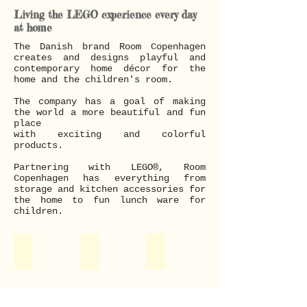
Living the LEGO experience every day
at home
The Danish brand Room Copenhagen
creates and designs playful and
contemporary home décor for the
home and the children's room.
The company has a goal of making
the world a more beautiful and fun
place
with exciting and colorful
products.
Partnering with LEGO®, Room
Copenhagen has everything from
storage and kitchen accessories for
the home to fun lunch ware for
children.
Storage
Home Decoration
Food & Drink