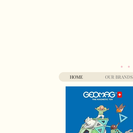
* *
HOME
OUR BRANDS