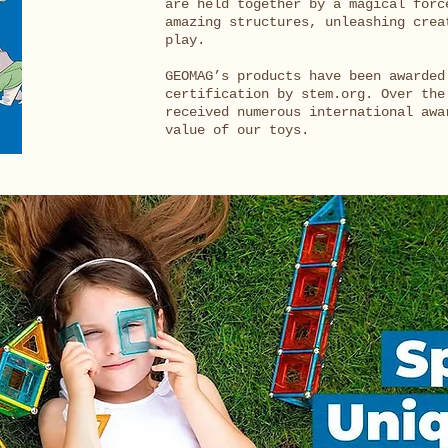
are held together by a magical forc
amazing structures, unleashing crea
play.
GEOMAG’s products have been awarded
certification by stem.org. Over the
received numerous international awa
value of our toys.