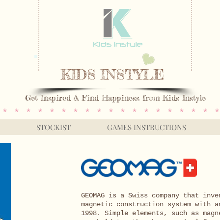
KIDS INSTYLE
Get Inspired & Find Happiness from Kids Instyle
 * * * * * * * * * * * * * * * * * * *
STOCKIST
GAMES INSTRUCTIONS
GEOMAG is a Swiss company that inve
magnetic construction system with a
1998. Simple elements, such as magn