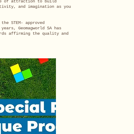
e of attraction to build
tivity, and imagination as you
 the STEM- approved
 years, Geomagworld SA has
rds affirming the quality and