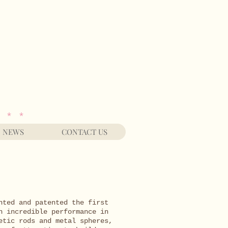
 * *
NEWS
CONTACT US
nted and patented the first
n incredible performance in
etic rods and metal spheres,