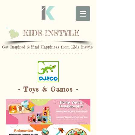
KIDS INSTYLE
Get Inspired & Find Happiness from Kids Instyle
* * * * * * * * * * * * * * * * * * * * * * *
- Toys & Games -